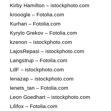
Kirby Hamilton – istockphoto.com
krooogle – Fotolia.com
Kurhan – Fotolia.com
Kyrylo Grekov – Fotolia.com
kzenon – istockphoto.com
LajosRepasi – istockphoto.com
Langstrup – Fotolia.com
LdF – istockphoto.com
lenazap – istockphoto.com
lenets_tan – Fotolia.com
Leon Goedhart – istockphoto.com
Lilifox – Fotolia.com