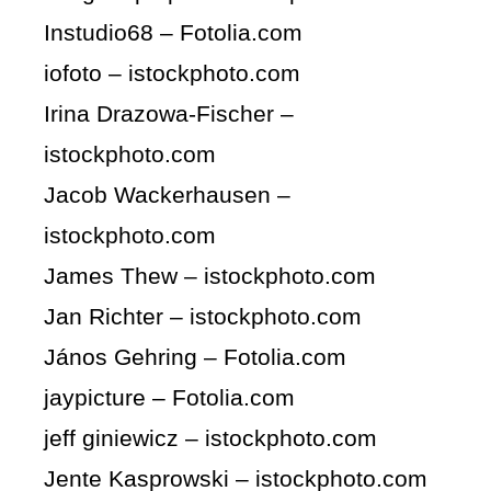
Instudio68 – Fotolia.com
iofoto – istockphoto.com
Irina Drazowa-Fischer –
istockphoto.com
Jacob Wackerhausen –
istockphoto.com
James Thew – istockphoto.com
Jan Richter – istockphoto.com
János Gehring – Fotolia.com
jaypicture – Fotolia.com
jeff giniewicz – istockphoto.com
Jente Kasprowski – istockphoto.com