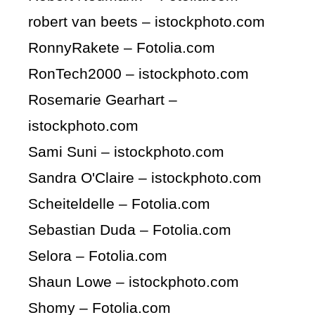
robert van beets – istockphoto.com
RonnyRakete – Fotolia.com
RonTech2000 – istockphoto.com
Rosemarie Gearhart –
istockphoto.com
Sami Suni – istockphoto.com
Sandra O'Claire – istockphoto.com
Scheiteldelle – Fotolia.com
Sebastian Duda – Fotolia.com
Selora – Fotolia.com
Shaun Lowe – istockphoto.com
Shomy – Fotolia.com