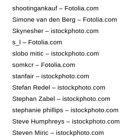
shootingankauf – Fotolia.com
Simone van den Berg – Fotolia.com
Skynesher – istockphoto.com
s_l – Fotolia.com
slobo mitic – istockphoto.com
somkcr – Fotolia.com
stanfair – istockphoto.com
Stefan Redel – istockphoto.com
Stephan Zabel – istockphoto.com
stephanie phillips – istockphoto.com
Steve Humphreys – istockphoto.com
Steven Miric – istockphoto.com