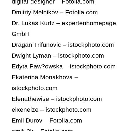
digital-designer – Fotolia.com
Dmitriy Melnikov – Fotolia.com
Dr. Lukas Kurtz – expertenhomepage
GmbH
Dragan Trifunovic – istockphoto.com
Dwight Lyman – istockphoto.com
Edyta Paw?owska – istockphoto.com
Ekaterina Monakhova –
istockphoto.com
Elenathewise – istockphoto.com
elxeneize – istockphoto.com
Emil Durov – Fotolia.com