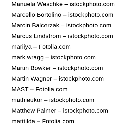
Manuela Weschke – istockphoto.com
Marcello Bortolino – istockphoto.com
Marcin Balcerzak – istockphoto.com
Marcus Lindström – istockphoto.com
mariiya – Fotolia.com
mark wragg – istockphoto.com
Martin Bowker – istockphoto.com
Martin Wagner – istockphoto.com
MAST – Fotolia.com
mathieukor – istockphoto.com
Matthew Palmer – istockphoto.com
matttilda – Fotolia.com