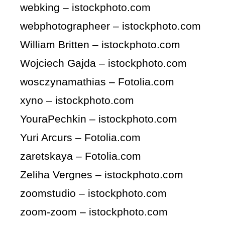
webking – istockphoto.com
webphotographeer – istockphoto.com
William Britten – istockphoto.com
Wojciech Gajda – istockphoto.com
wosczynamathias – Fotolia.com
xyno – istockphoto.com
YouraPechkin – istockphoto.com
Yuri Arcurs – Fotolia.com
zaretskaya – Fotolia.com
Zeliha Vergnes – istockphoto.com
zoomstudio – istockphoto.com
zoom-zoom – istockphoto.com