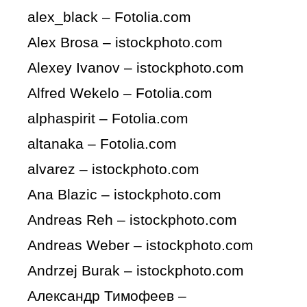
alex_black – Fotolia.com
Alex Brosa – istockphoto.com
Alexey Ivanov – istockphoto.com
Alfred Wekelo – Fotolia.com
alphaspirit – Fotolia.com
altanaka – Fotolia.com
alvarez – istockphoto.com
Ana Blazic – istockphoto.com
Andreas Reh – istockphoto.com
Andreas Weber – istockphoto.com
Andrzej Burak – istockphoto.com
Александр Тимофеев –