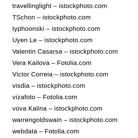
travellinglight – istockphoto.com
TSchon – istockphoto.com
typhoonski – istockphoto.com
Uyen Le – istockphoto.com
Valentin Casarsa – istockphoto.com
Vera Kailova – Fotolia.com
Victor Correia – istockphoto.com
visdia – istockphoto.com
vizafoto – Fotolia.com
vova Kalina – istockphoto.com
warrengoldswain – istockphoto.com
webdata – Fotolia.com