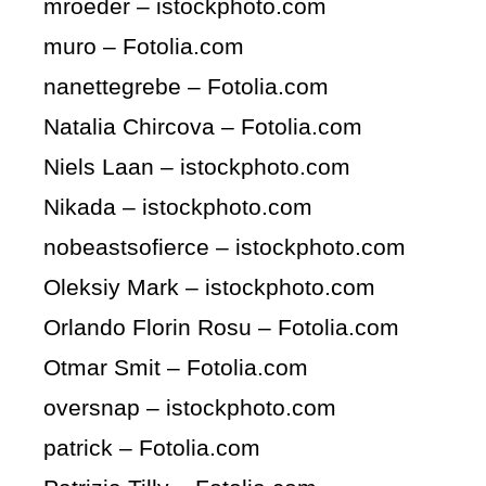
mroeder – istockphoto.com
muro – Fotolia.com
nanettegrebe – Fotolia.com
Natalia Chircova – Fotolia.com
Niels Laan – istockphoto.com
Nikada – istockphoto.com
nobeastsofierce – istockphoto.com
Oleksiy Mark – istockphoto.com
Orlando Florin Rosu – Fotolia.com
Otmar Smit – Fotolia.com
oversnap – istockphoto.com
patrick – Fotolia.com