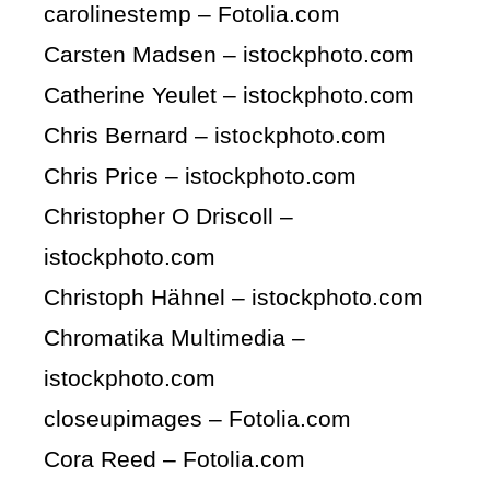
carolinestemp – Fotolia.com
Carsten Madsen – istockphoto.com
Catherine Yeulet – istockphoto.com
Chris Bernard – istockphoto.com
Chris Price – istockphoto.com
Christopher O Driscoll –
istockphoto.com
Christoph Hähnel – istockphoto.com
Chromatika Multimedia –
istockphoto.com
closeupimages – Fotolia.com
Cora Reed – Fotolia.com