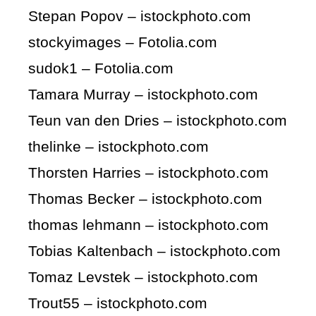
Stepan Popov – istockphoto.com
stockyimages – Fotolia.com
sudok1 – Fotolia.com
Tamara Murray – istockphoto.com
Teun van den Dries – istockphoto.com
thelinke – istockphoto.com
Thorsten Harries – istockphoto.com
Thomas Becker – istockphoto.com
thomas lehmann – istockphoto.com
Tobias Kaltenbach – istockphoto.com
Tomaz Levstek – istockphoto.com
Trout55 – istockphoto.com