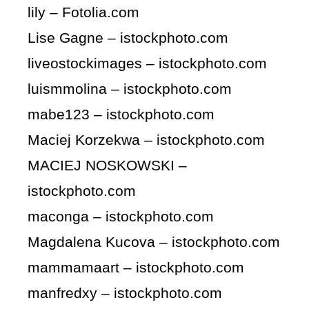
lily – Fotolia.com
Lise Gagne – istockphoto.com
liveostockimages – istockphoto.com
luismmolina – istockphoto.com
mabe123 – istockphoto.com
Maciej Korzekwa – istockphoto.com
MACIEJ NOSKOWSKI –
istockphoto.com
maconga – istockphoto.com
Magdalena Kucova – istockphoto.com
mammamaart – istockphoto.com
manfredxy – istockphoto.com