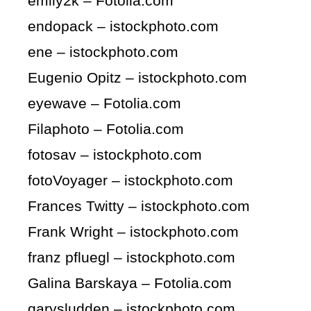
emily2k – Fotolia.com
endopack – istockphoto.com
ene – istockphoto.com
Eugenio Opitz – istockphoto.com
eyewave – Fotolia.com
Filaphoto – Fotolia.com
fotosav – istockphoto.com
fotoVoyager – istockphoto.com
Frances Twitty – istockphoto.com
Frank Wright – istockphoto.com
franz pfluegl – istockphoto.com
Galina Barskaya – Fotolia.com
garysludden – istockphoto.com