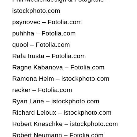
istockphoto.com
psynovec – Fotolia.com
puhhha – Fotolia.com
quool – Fotolia.com
Rafa Irusta – Fotolia.com
Ragne Kabanova – Fotolia.com
Ramona Heim – istockphoto.com
recker – Fotolia.com
Ryan Lane – istockphoto.com
Richard Leloux – istockphoto.com
Robert Kneschke – istockphoto.com
Robert Neumann – Fotolia.com