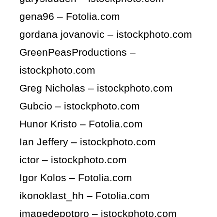
gena96 – Fotolia.com
gordana jovanovic – istockphoto.com
GreenPeasProductions –
istockphoto.com
Greg Nicholas – istockphoto.com
Gubcio – istockphoto.com
Hunor Kristo – Fotolia.com
Ian Jeffery – istockphoto.com
ictor – istockphoto.com
Igor Kolos – Fotolia.com
ikonoklast_hh – Fotolia.com
imagedepotpro – istockphoto.com