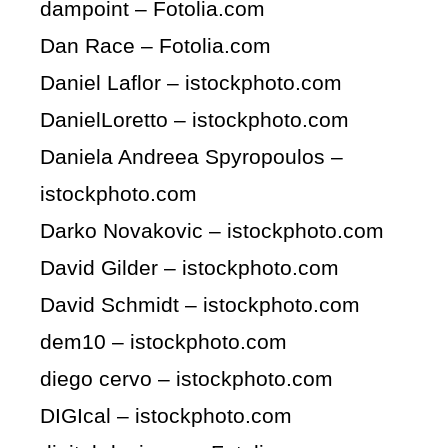
dampoint – Fotolia.com
Dan Race – Fotolia.com
Daniel Laflor – istockphoto.com
DanielLoretto – istockphoto.com
Daniela Andreea Spyropoulos –
istockphoto.com
Darko Novakovic – istockphoto.com
David Gilder – istockphoto.com
David Schmidt – istockphoto.com
dem10 – istockphoto.com
diego cervo – istockphoto.com
DIGIcal – istockphoto.com