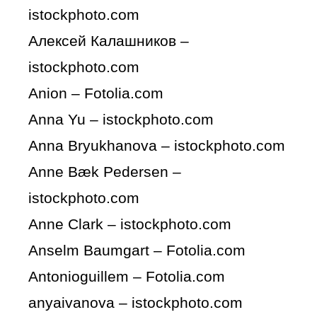
istockphoto.com
Алексей Калашников –
istockphoto.com
Anion – Fotolia.com
Anna Yu – istockphoto.com
Anna Bryukhanova – istockphoto.com
Anne Bæk Pedersen –
istockphoto.com
Anne Clark – istockphoto.com
Anselm Baumgart – Fotolia.com
Antonioguillem – Fotolia.com
anyaivanova – istockphoto.com