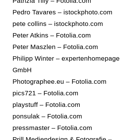
Patrizia Tilly – Fotolia.com
Pedro Tavares – istockphoto.com
pete collins – istockphoto.com
Peter Atkins – Fotolia.com
Peter Maszlen – Fotolia.com
Philipp Winter – expertenhomepage
GmbH
Photographee.eu – Fotolia.com
pics721 – Fotolia.com
playstuff – Fotolia.com
ponsulak – Fotolia.com
pressmaster – Fotolia.com
Prill Mediendesign & Fotografie –