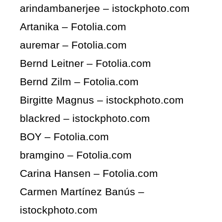
arindambanerjee – istockphoto.com
Artanika – Fotolia.com
auremar – Fotolia.com
Bernd Leitner – Fotolia.com
Bernd Zilm – Fotolia.com
Birgitte Magnus – istockphoto.com
blackred – istockphoto.com
BOY – Fotolia.com
bramgino – Fotolia.com
Carina Hansen – Fotolia.com
Carmen Martínez Banús –
istockphoto.com