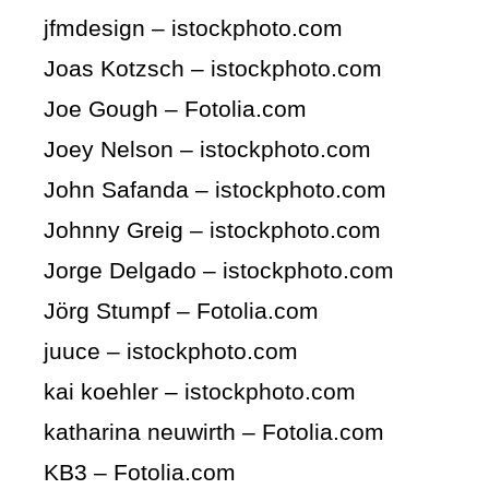
jfmdesign – istockphoto.com
Joas Kotzsch – istockphoto.com
Joe Gough – Fotolia.com
Joey Nelson – istockphoto.com
John Safanda – istockphoto.com
Johnny Greig – istockphoto.com
Jorge Delgado – istockphoto.com
Jörg Stumpf – Fotolia.com
juuce – istockphoto.com
kai koehler – istockphoto.com
katharina neuwirth – Fotolia.com
KB3 – Fotolia.com