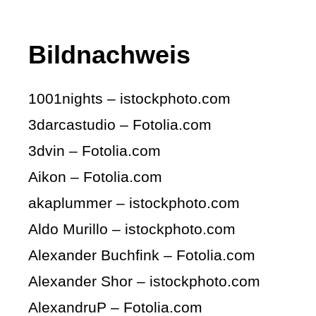
Bildnachweis
1001nights – istockphoto.com
3darcastudio – Fotolia.com
3dvin – Fotolia.com
Aikon – Fotolia.com
akaplummer – istockphoto.com
Aldo Murillo – istockphoto.com
Alexander Buchfink – Fotolia.com
Alexander Shor – istockphoto.com
AlexandruP – Fotolia.com