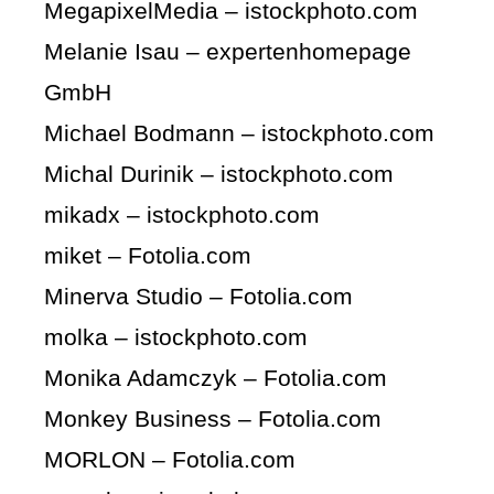
MegapixelMedia – istockphoto.com
Melanie Isau – expertenhomepage
GmbH
Michael Bodmann – istockphoto.com
Michal Durinik – istockphoto.com
mikadx – istockphoto.com
miket – Fotolia.com
Minerva Studio – Fotolia.com
molka – istockphoto.com
Monika Adamczyk – Fotolia.com
Monkey Business – Fotolia.com
MORLON – Fotolia.com